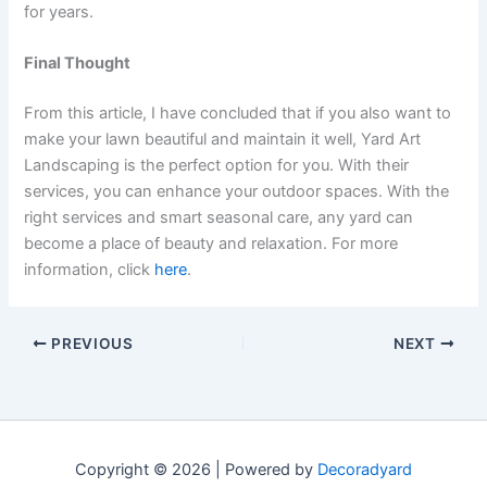
for years.
Final Thought
From this article, I have concluded that if you also want to
make your lawn beautiful and maintain it well, Yard Art
Landscaping is the perfect option for you. With their
services, you can enhance your outdoor spaces. With the
right services and smart seasonal care, any yard can
become a place of beauty and relaxation. For more
information, click
here
.
PREVIOUS
NEXT
Copyright © 2026 | Powered by
Decoradyard