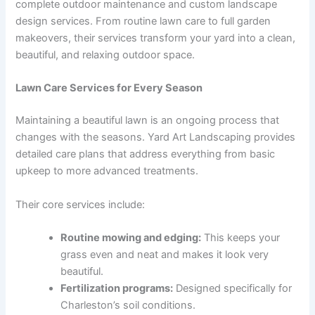
complete outdoor maintenance and custom landscape
design services. From routine lawn care to full garden
makeovers, their services transform your yard into a clean,
beautiful, and relaxing outdoor space.
Lawn Care Services for Every Season
Maintaining a beautiful lawn is an ongoing process that
changes with the seasons. Yard Art Landscaping provides
detailed care plans that address everything from basic
upkeep to more advanced treatments.
Their core services include:
Routine mowing and edging:
This keeps your
grass even and neat and makes it look very
beautiful.
Fertilization programs:
Designed specifically for
Charleston’s soil conditions.