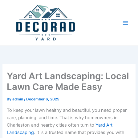
Skip
to
content
Yard Art Landscaping: Local
Lawn Care Made Easy
By
admin
/
December 6, 2025
To keep your lawn healthy and beautiful, you need proper
care, planning, and time. That is why homeowners in
Charleston and nearby cities often turn to
Yard Art
Landscaping
. It is a trusted name that provides you with