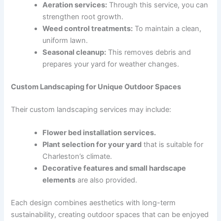
Aeration services:
Through this service, you can
strengthen root growth.
Weed control treatments:
To maintain a clean,
uniform lawn.
Seasonal cleanup:
This removes debris and
prepares your yard for weather changes.
Custom Landscaping for Unique Outdoor Spaces
Their custom landscaping services may include:
Flower bed installation services.
Plant selection for your yard
that is suitable for
Charleston’s climate.
Decorative features and small hardscape
elements
are also provided.
Each design combines aesthetics with long-term
sustainability, creating outdoor spaces that can be enjoyed