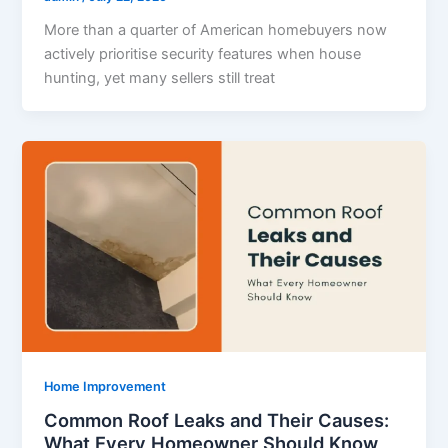
More than a quarter of American homebuyers now
actively prioritise security features when house
hunting, yet many sellers still treat
Home Improvement
Common Roof Leaks and Their Causes:
What Every Homeowner Should Know