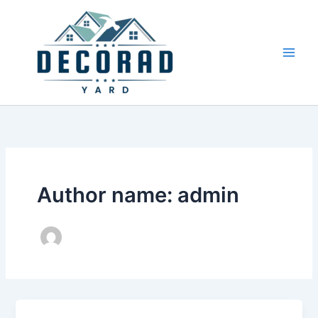
Skip
to
content
Author name: admin