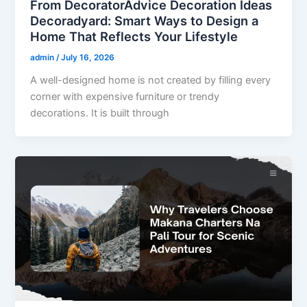
From DecoratorAdvice Decoration Ideas
Decoradyard: Smart Ways to Design a
Home That Reflects Your Lifestyle
admin
/
July 16, 2026
A well-designed home is not created by filling every
corner with expensive furniture or trendy
decorations. It is built through