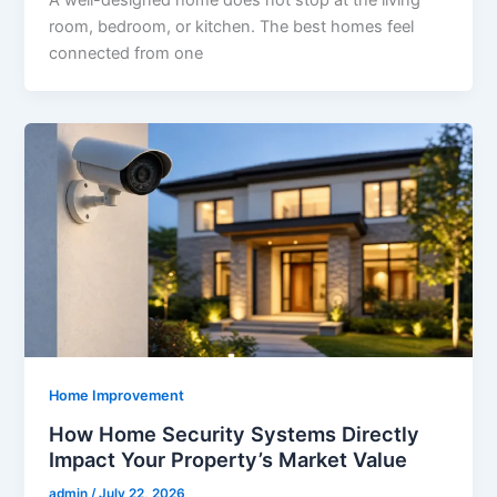
A well-designed home does not stop at the living
room, bedroom, or kitchen. The best homes feel
connected from one
Home Improvement
How Home Security Systems Directly
Impact Your Property’s Market Value
admin
/
July 22, 2026