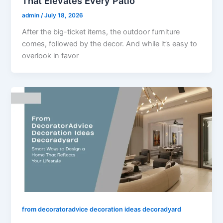
That Elevates Every Patio
admin
/
July 18, 2026
After the big-ticket items, the outdoor furniture
comes, followed by the decor. And while it’s easy to
overlook in favor
from decoratoradvice decoration ideas decoradyard