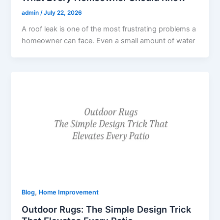
admin
/
July 22, 2026
A roof leak is one of the most frustrating problems a
homeowner can face. Even a small amount of water
,
Blog
Home Improvement
Outdoor Rugs: The Simple Design Trick