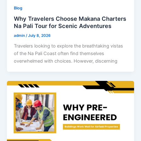
Blog
Why Travelers Choose Makana Charters
Na Pali Tour for Scenic Adventures
admin
/
July 8, 2026
Travelers looking to explore the breathtaking vistas
of the Na Pali Coast often find themselves
overwhelmed with choices. However, discerning