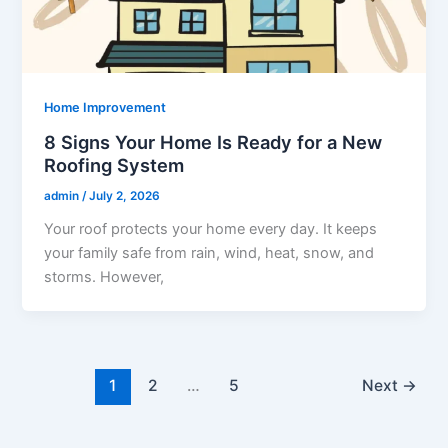
Home Improvement
8 Signs Your Home Is Ready for a New
Roofing System
admin
/
July 2, 2026
Your roof protects your home every day. It keeps
your family safe from rain, wind, heat, snow, and
storms. However,
1
2
…
5
Next
→