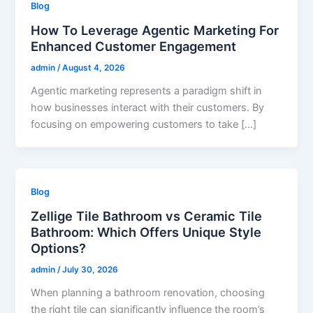
Blog
How To Leverage Agentic Marketing For
Enhanced Customer Engagement
admin
/
August 4, 2026
Agentic marketing represents a paradigm shift in
how businesses interact with their customers. By
focusing on empowering customers to take […]
Blog
Zellige Tile Bathroom vs Ceramic Tile
Bathroom: Which Offers Unique Style
Options?
admin
/
July 30, 2026
When planning a bathroom renovation, choosing
the right tile can significantly influence the room’s