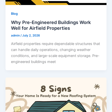
Blog
Why Pre-Engineered Buildings Work
Well for Airfield Properties
admin
/
July 2, 2026
Airfield properties require dependable structures that
can handle daily operations, changing weather
conditions, and large-scale equipment storage. Pre-
engineered buildings meet