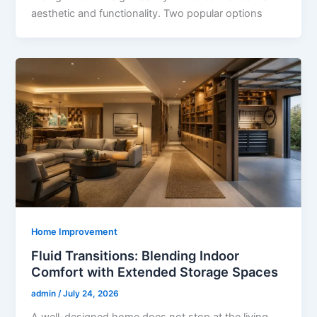
aesthetic and functionality. Two popular options
Home Improvement
Fluid Transitions: Blending Indoor
Comfort with Extended Storage Spaces
admin
/
July 24, 2026