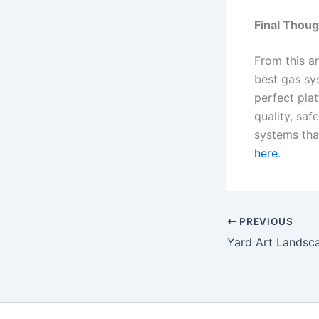
Final Thou
From this ar
best gas sy
perfect plat
quality, sa
systems that
here
.
PREVIOUS