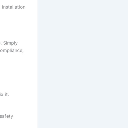
 installation
. Simply
compliance,
x it.
 safety