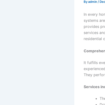
By
admin
/
Dec
In every hom
systems are
provides pro
services an
residential 
Comprehens
It fulfills 
experienced
They perform
Services in
The
Dr