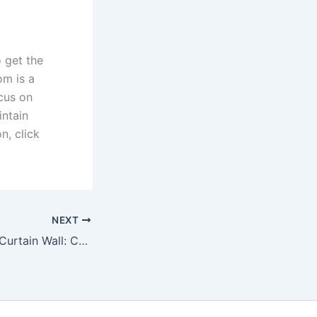
o get the
om is a
ocus on
intain
n, click
NEXT
Stick vs Unitized Curtain Wall: Choosing the Right Façade Solution with MANNLEE