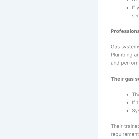
If 
ser
Professiona
Gas systems
Plumbing an
and perfor
Their gas s
The
If 
Sy
Their train
requirement