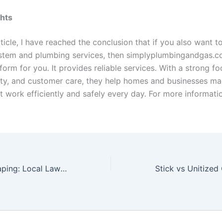
ghts
ticle, I have reached the conclusion that if you also want t
stem and plumbing services, then simplyplumbingandgas.c
form for you. It provides reliable services. With a strong f
fety, and customer care, they help homes and businesses ma
 work efficiently and safely every day. For more informatio
Yard Art Landscaping: Local Lawn Care Made Easy