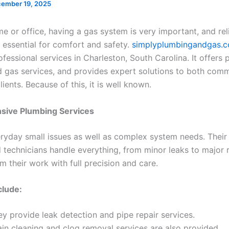
ember 19, 2025
e or office, having a gas system is very important, and rel
 essential for comfort and safety.
simplyplumbingandgas.
fessional services in Charleston, South Carolina. It offers
d gas services, and provides expert solutions to both comm
clients. Because of this, it is well known.
ive Plumbing Services
everyday small issues as well as complex system needs. Their
 technicians handle everything, from minor leaks to major r
 their work with full precision and care.
clude:
y provide leak detection and pipe repair services.
ain cleaning and clog removal services are also provided.