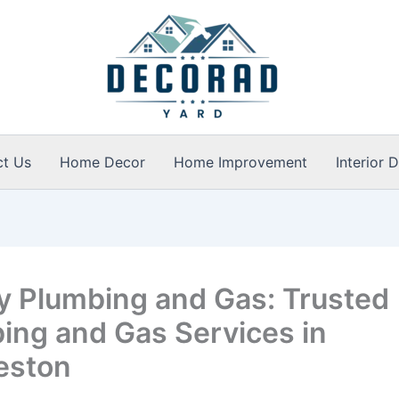
ct Us
Home Decor
Home Improvement
Interior 
y Plumbing and Gas: Trusted
ing and Gas Services in
eston