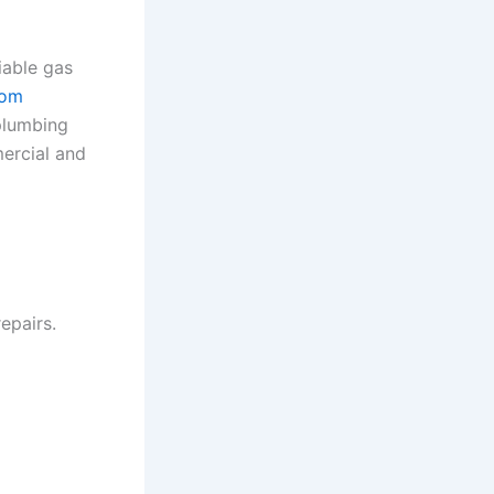
iable gas
com
 plumbing
ercial and
epairs.