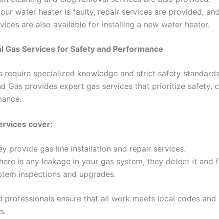
your water heater is faulty, repair services are provided, and
vices are also available for installing a new water heater.
l Gas Services for Safety and Performance
 require specialized knowledge and strict safety standards
d Gas provides expert gas services that prioritize safety, 
mance.
ervices cover:
y provide gas line installation and repair services.
there is any leakage in your gas system, they detect it and fi
stem inspections and upgrades.
ed professionals ensure that all work meets local codes and
s.