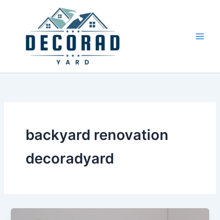
Skip
to
content
backyard renovation
decoradyard