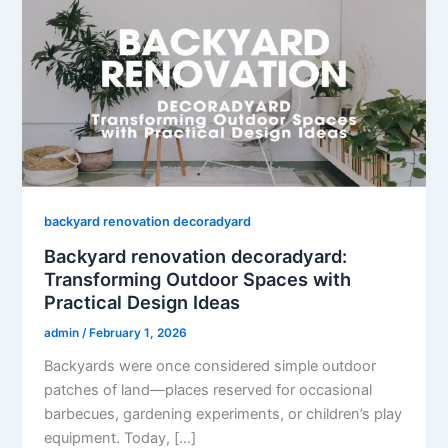
backyard renovation decoradyard
Backyard renovation decoradyard:
Transforming Outdoor Spaces with
Practical Design Ideas
admin
/
February 1, 2026
Backyards were once considered simple outdoor
patches of land—places reserved for occasional
barbecues, gardening experiments, or children’s play
equipment. Today, […]