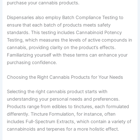
purchase your cannabis products.
Dispensaries also employ Batch Compliance Testing to
ensure that each batch of products meets safety
standards. This testing includes Cannabinoid Potency
Testing, which measures the levels of active compounds in
cannabis, providing clarity on the product’s effects.
Familiarizing yourself with these terms can enhance your
purchasing confidence.
Choosing the Right Cannabis Products for Your Needs
Selecting the right cannabis product starts with
understanding your personal needs and preferences.
Products range from edibles to tinctures, each formulated
differently. Tincture Formulation, for instance, often
includes Full-Spectrum Extracts, which contain a variety of
cannabinoids and terpenes for a more holistic effect.