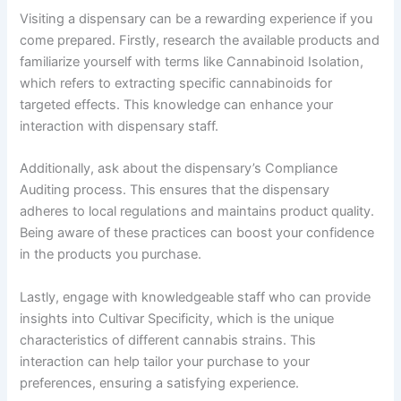
Visiting a dispensary can be a rewarding experience if you
come prepared. Firstly, research the available products and
familiarize yourself with terms like Cannabinoid Isolation,
which refers to extracting specific cannabinoids for
targeted effects. This knowledge can enhance your
interaction with dispensary staff.
Additionally, ask about the dispensary’s Compliance
Auditing process. This ensures that the dispensary
adheres to local regulations and maintains product quality.
Being aware of these practices can boost your confidence
in the products you purchase.
Lastly, engage with knowledgeable staff who can provide
insights into Cultivar Specificity, which is the unique
characteristics of different cannabis strains. This
interaction can help tailor your purchase to your
preferences, ensuring a satisfying experience.