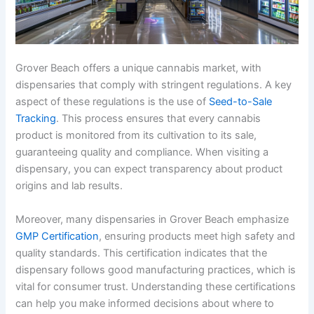
Grover Beach offers a unique cannabis market, with
dispensaries that comply with stringent regulations. A key
aspect of these regulations is the use of
Seed-to-Sale
Tracking
. This process ensures that every cannabis
product is monitored from its cultivation to its sale,
guaranteeing quality and compliance. When visiting a
dispensary, you can expect transparency about product
origins and lab results.
Moreover, many dispensaries in Grover Beach emphasize
GMP Certification
, ensuring products meet high safety and
quality standards. This certification indicates that the
dispensary follows good manufacturing practices, which is
vital for consumer trust. Understanding these certifications
can help you make informed decisions about where to