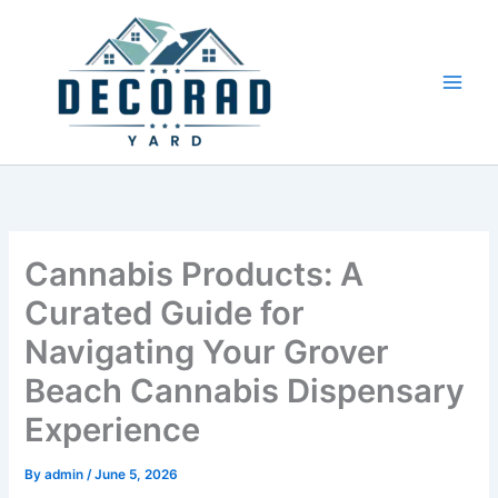
Skip
to
content
Cannabis Products: A
Curated Guide for
Navigating Your Grover
Beach Cannabis Dispensary
Experience
By
admin
/
June 5, 2026