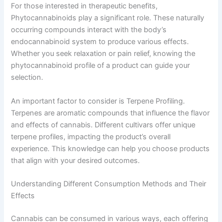
For those interested in therapeutic benefits,
Phytocannabinoids play a significant role. These naturally
occurring compounds interact with the body’s
endocannabinoid system to produce various effects.
Whether you seek relaxation or pain relief, knowing the
phytocannabinoid profile of a product can guide your
selection.
An important factor to consider is Terpene Profiling.
Terpenes are aromatic compounds that influence the flavor
and effects of cannabis. Different cultivars offer unique
terpene profiles, impacting the product’s overall
experience. This knowledge can help you choose products
that align with your desired outcomes.
Understanding Different Consumption Methods and Their
Effects
Cannabis can be consumed in various ways, each offering