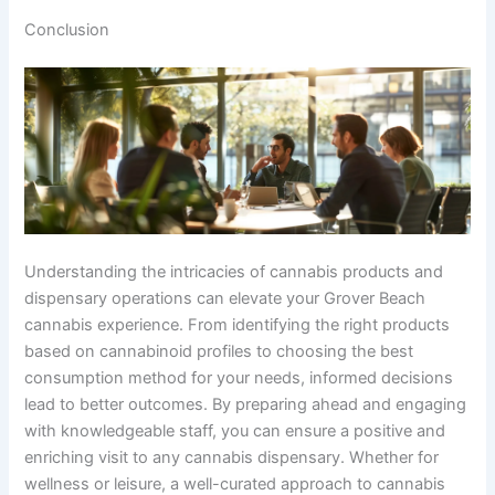
Conclusion
Understanding the intricacies of cannabis products and
dispensary operations can elevate your Grover Beach
cannabis experience. From identifying the right products
based on cannabinoid profiles to choosing the best
consumption method for your needs, informed decisions
lead to better outcomes. By preparing ahead and engaging
with knowledgeable staff, you can ensure a positive and
enriching visit to any cannabis dispensary. Whether for
wellness or leisure, a well-curated approach to cannabis