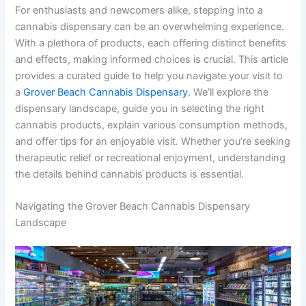
For enthusiasts and newcomers alike, stepping into a
cannabis dispensary can be an overwhelming experience.
With a plethora of products, each offering distinct benefits
and effects, making informed choices is crucial. This article
provides a curated guide to help you navigate your visit to
a
Grover Beach Cannabis Dispensary
. We’ll explore the
dispensary landscape, guide you in selecting the right
cannabis products, explain various consumption methods,
and offer tips for an enjoyable visit. Whether you’re seeking
therapeutic relief or recreational enjoyment, understanding
the details behind cannabis products is essential.
Navigating the Grover Beach Cannabis Dispensary
Landscape