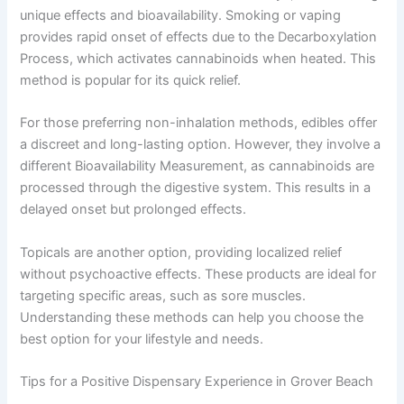
unique effects and bioavailability. Smoking or vaping
provides rapid onset of effects due to the Decarboxylation
Process, which activates cannabinoids when heated. This
method is popular for its quick relief.
For those preferring non-inhalation methods, edibles offer
a discreet and long-lasting option. However, they involve a
different Bioavailability Measurement, as cannabinoids are
processed through the digestive system. This results in a
delayed onset but prolonged effects.
Topicals are another option, providing localized relief
without psychoactive effects. These products are ideal for
targeting specific areas, such as sore muscles.
Understanding these methods can help you choose the
best option for your lifestyle and needs.
Tips for a Positive Dispensary Experience in Grover Beach