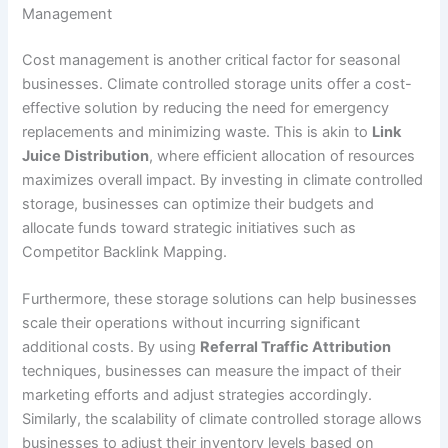
Management
Cost management is another critical factor for seasonal
businesses. Climate controlled storage units offer a cost-
effective solution by reducing the need for emergency
replacements and minimizing waste. This is akin to
Link
Juice Distribution
, where efficient allocation of resources
maximizes overall impact. By investing in climate controlled
storage, businesses can optimize their budgets and
allocate funds toward strategic initiatives such as
Competitor Backlink Mapping.
Furthermore, these storage solutions can help businesses
scale their operations without incurring significant
additional costs. By using
Referral Traffic Attribution
techniques, businesses can measure the impact of their
marketing efforts and adjust strategies accordingly.
Similarly, the scalability of climate controlled storage allows
businesses to adjust their inventory levels based on