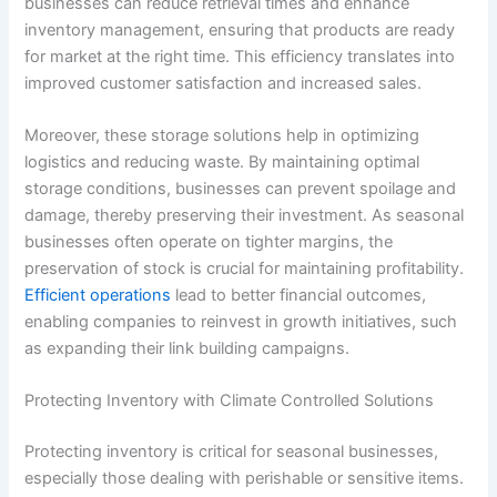
businesses can reduce retrieval times and enhance
inventory management, ensuring that products are ready
for market at the right time. This efficiency translates into
improved customer satisfaction and increased sales.
Moreover, these storage solutions help in optimizing
logistics and reducing waste. By maintaining optimal
storage conditions, businesses can prevent spoilage and
damage, thereby preserving their investment. As seasonal
businesses often operate on tighter margins, the
preservation of stock is crucial for maintaining profitability.
Efficient operations
lead to better financial outcomes,
enabling companies to reinvest in growth initiatives, such
as expanding their link building campaigns.
Protecting Inventory with Climate Controlled Solutions
Protecting inventory is critical for seasonal businesses,
especially those dealing with perishable or sensitive items.