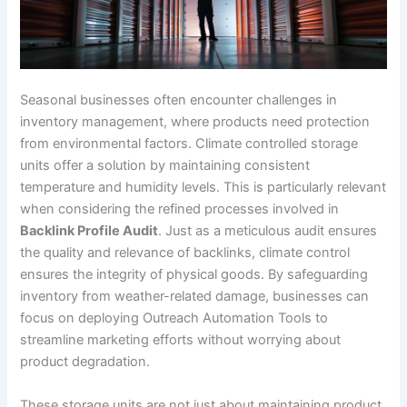
Seasonal businesses often encounter challenges in
inventory management, where products need protection
from environmental factors. Climate controlled storage
units offer a solution by maintaining consistent
temperature and humidity levels. This is particularly relevant
when considering the refined processes involved in
Backlink Profile Audit
. Just as a meticulous audit ensures
the quality and relevance of backlinks, climate control
ensures the integrity of physical goods. By safeguarding
inventory from weather-related damage, businesses can
focus on deploying Outreach Automation Tools to
streamline marketing efforts without worrying about
product degradation.
These storage units are not just about maintaining product