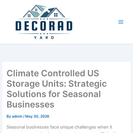
Skip
to
content
Climate Controlled US
Storage Units: Strategic
Solutions for Seasonal
Businesses
By
admin
/
May 30, 2026
Seasonal businesses face unique challenges when it