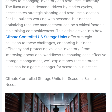
comes to managing inventory and resources efficiently.
The fluctuation in demand, driven by market cycles,
necessitates strategic planning and resource allocation.
For link builders working with seasonal businesses,
optimizing resource management can be a critical factor in
maintaining competitiveness. This article delves into how
Climate Controlled US Storage Units
offer strategic
solutions to these challenges, enhancing business
efficiency and protecting valuable inventory. From
improving operational workflows to ensuring cost-effective
storage management, we’ll explore how these storage
units can be a game-changer for seasonal businesses.
Climate Controlled Storage Units for Seasonal Business
Needs