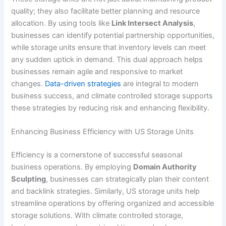
quality; they also facilitate better planning and resource
allocation. By using tools like
Link Intersect Analysis
,
businesses can identify potential partnership opportunities,
while storage units ensure that inventory levels can meet
any sudden uptick in demand. This dual approach helps
businesses remain agile and responsive to market
changes.
Data-driven strategies
are integral to modern
business success, and climate controlled storage supports
these strategies by reducing risk and enhancing flexibility.
Enhancing Business Efficiency with US Storage Units
Efficiency is a cornerstone of successful seasonal
business operations. By employing
Domain Authority
Sculpting
, businesses can strategically plan their content
and backlink strategies. Similarly, US storage units help
streamline operations by offering organized and accessible
storage solutions. With climate controlled storage,