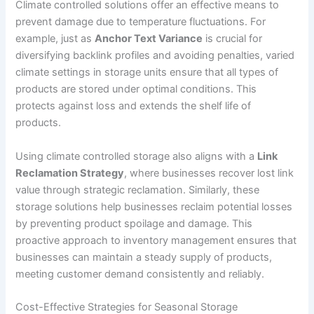
Climate controlled solutions offer an effective means to
prevent damage due to temperature fluctuations. For
example, just as
Anchor Text Variance
is crucial for
diversifying backlink profiles and avoiding penalties, varied
climate settings in storage units ensure that all types of
products are stored under optimal conditions. This
protects against loss and extends the shelf life of
products.
Using climate controlled storage also aligns with a
Link
Reclamation Strategy
, where businesses recover lost link
value through strategic reclamation. Similarly, these
storage solutions help businesses reclaim potential losses
by preventing product spoilage and damage. This
proactive approach to inventory management ensures that
businesses can maintain a steady supply of products,
meeting customer demand consistently and reliably.
Cost-Effective Strategies for Seasonal Storage