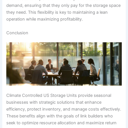
demand, ensuring that they only pay for the storage space
they need. This flexibility is key to maintaining a lean
operation while maximizing profitability.
Conclusion
Climate Controlled US Storage Units provide seasonal
businesses with strategic solutions that enhance
efficiency, protect inventory, and manage costs effectively.
These benefits align with the goals of link builders who
seek to optimize resource allocation and maximize return