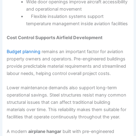
Wide door openings improve aircraft accessibility
and operational movement
Flexible insulation systems support
temperature management inside aviation facilities
Cost Control Supports Airfield Development
Budget planning
remains an important factor for aviation
property owners and operators. Pre-engineered buildings
provide predictable material requirements and streamlined
labour needs, helping control overall project costs.
Lower maintenance demands also support long-term
operational savings. Steel structures resist many common
structural issues that can affect traditional building
materials over time. This reliability makes them suitable for
facilities that operate continuously throughout the year.
A modern
airplane hangar
built with pre-engineered