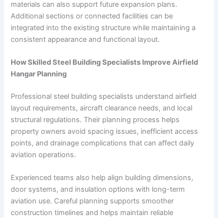
materials can also support future expansion plans.
Additional sections or connected facilities can be
integrated into the existing structure while maintaining a
consistent appearance and functional layout.
How Skilled Steel Building Specialists Improve Airfield
Hangar Planning
Professional steel building specialists understand airfield
layout requirements, aircraft clearance needs, and local
structural regulations. Their planning process helps
property owners avoid spacing issues, inefficient access
points, and drainage complications that can affect daily
aviation operations.
Experienced teams also help align building dimensions,
door systems, and insulation options with long-term
aviation use. Careful planning supports smoother
construction timelines and helps maintain reliable