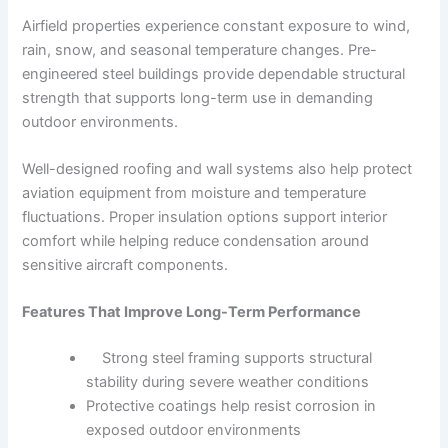
Airfield properties experience constant exposure to wind,
rain, snow, and seasonal temperature changes. Pre-
engineered steel buildings provide dependable structural
strength that supports long-term use in demanding
outdoor environments.
Well-designed roofing and wall systems also help protect
aviation equipment from moisture and temperature
fluctuations. Proper insulation options support interior
comfort while helping reduce condensation around
sensitive aircraft components.
Features That Improve Long-Term Performance
Strong steel framing supports structural
stability during severe weather conditions
Protective coatings help resist corrosion in
exposed outdoor environments