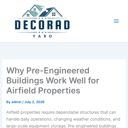
Skip
to
content
Why Pre-Engineered
Buildings Work Well for
Airfield Properties
By
admin
/
July 2, 2026
Airfield properties require dependable structures that can
handle daily operations, changing weather conditions, and
large-scale equipment storage. Pre-engineered buildings