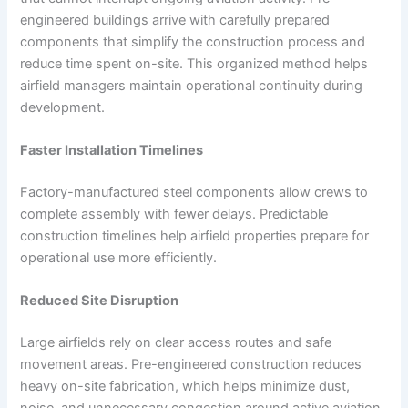
engineered buildings arrive with carefully prepared
components that simplify the construction process and
reduce time spent on-site. This organized method helps
airfield managers maintain operational continuity during
development.
Faster Installation Timelines
Factory-manufactured steel components allow crews to
complete assembly with fewer delays. Predictable
construction timelines help airfield properties prepare for
operational use more efficiently.
Reduced Site Disruption
Large airfields rely on clear access routes and safe
movement areas. Pre-engineered construction reduces
heavy on-site fabrication, which helps minimize dust,
noise, and unnecessary congestion around active aviation