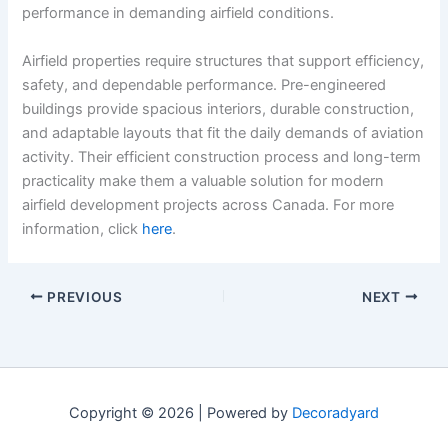
performance in demanding airfield conditions.
Airfield properties require structures that support efficiency,
safety, and dependable performance. Pre-engineered
buildings provide spacious interiors, durable construction,
and adaptable layouts that fit the daily demands of aviation
activity. Their efficient construction process and long-term
practicality make them a valuable solution for modern
airfield development projects across Canada. For more
information, click
here
.
PREVIOUS
NEXT
Copyright © 2026 | Powered by
Decoradyard