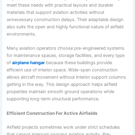
meet these needs with practical layouts and durable
materials that support aviation activities without
unnecessary construction delays. Their adaptable design
also suits the open and highly functional nature of airfield
environments.
Many aviation operators choose pre-engineered systems
for maintenance spaces, storage facilities, and every type
of
airplane hangar
because these buildings provide
efficient use of interior space. Wide-span construction
allows aircraft movement without interior support columns
getting in the way. This design approach helps airfield
properties maintain smooth ground operations while
supporting long-term structural performance.
Efficient Construction For Active Airfields
Airfield projects sometimes work under strict schedules
that cannot interrupt ongoing aviation activity. Pre-