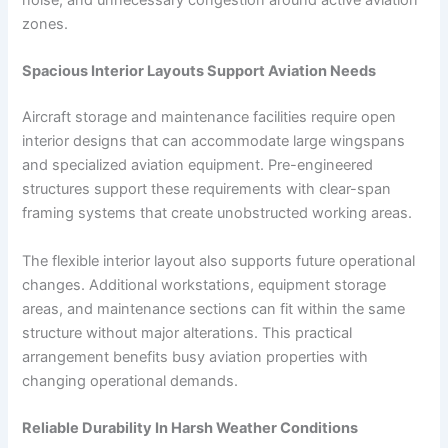
zones.
Spacious Interior Layouts Support Aviation Needs
Aircraft storage and maintenance facilities require open
interior designs that can accommodate large wingspans
and specialized aviation equipment. Pre-engineered
structures support these requirements with clear-span
framing systems that create unobstructed working areas.
The flexible interior layout also supports future operational
changes. Additional workstations, equipment storage
areas, and maintenance sections can fit within the same
structure without major alterations. This practical
arrangement benefits busy aviation properties with
changing operational demands.
Reliable Durability In Harsh Weather Conditions