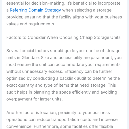
essential for decision-making. It’s beneficial to incorporate
a
Referring Domain Strategy
when selecting a storage
provider, ensuring that the facility aligns with your business
values and requirements.
Factors to Consider When Choosing Cheap Storage Units
Several crucial factors should guide your choice of storage
units in Glendale. Size and accessibility are paramount; you
must ensure the unit can accommodate your requirements
without unnecessary excess. Efficiency can be further
optimized by conducting a backlink audit to determine the
exact quantity and type of items that need storage. This
audit helps in planning the space efficiently and avoiding
overpayment for larger units.
Another factor is location; proximity to your business
operations can reduce transportation costs and increase
convenience. Furthermore, some facilities offer flexible