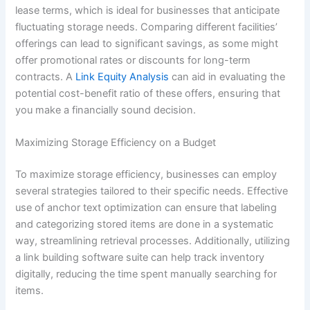
lease terms, which is ideal for businesses that anticipate
fluctuating storage needs. Comparing different facilities’
offerings can lead to significant savings, as some might
offer promotional rates or discounts for long-term
contracts. A
Link Equity Analysis
can aid in evaluating the
potential cost-benefit ratio of these offers, ensuring that
you make a financially sound decision.
Maximizing Storage Efficiency on a Budget
To maximize storage efficiency, businesses can employ
several strategies tailored to their specific needs. Effective
use of anchor text optimization can ensure that labeling
and categorizing stored items are done in a systematic
way, streamlining retrieval processes. Additionally, utilizing
a link building software suite can help track inventory
digitally, reducing the time spent manually searching for
items.