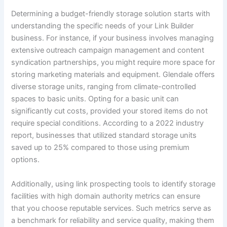
Determining a budget-friendly storage solution starts with
understanding the specific needs of your Link Builder
business. For instance, if your business involves managing
extensive outreach campaign management and content
syndication partnerships, you might require more space for
storing marketing materials and equipment. Glendale offers
diverse storage units, ranging from climate-controlled
spaces to basic units. Opting for a basic unit can
significantly cut costs, provided your stored items do not
require special conditions. According to a 2022 industry
report, businesses that utilized standard storage units
saved up to 25% compared to those using premium
options.
Additionally, using link prospecting tools to identify storage
facilities with high domain authority metrics can ensure
that you choose reputable services. Such metrics serve as
a benchmark for reliability and service quality, making them