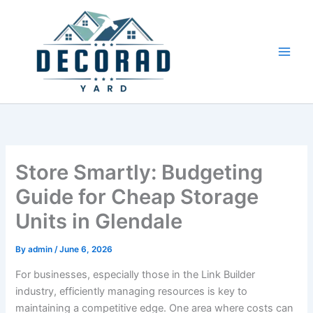
Skip
to
content
Store Smartly: Budgeting
Guide for Cheap Storage
Units in Glendale
By
admin
/
June 6, 2026
For businesses, especially those in the Link Builder
industry, efficiently managing resources is key to
maintaining a competitive edge. One area where costs can