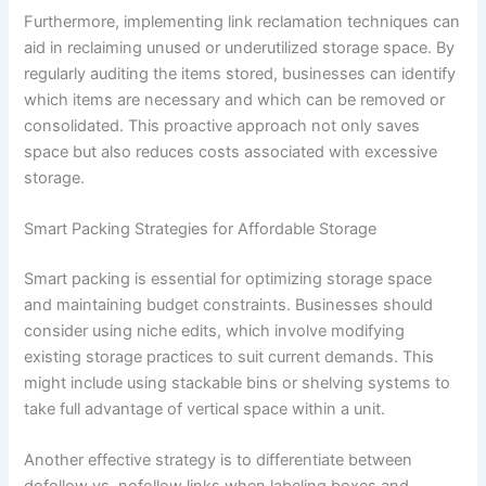
Furthermore, implementing link reclamation techniques can
aid in reclaiming unused or underutilized storage space. By
regularly auditing the items stored, businesses can identify
which items are necessary and which can be removed or
consolidated. This proactive approach not only saves
space but also reduces costs associated with excessive
storage.
Smart Packing Strategies for Affordable Storage
Smart packing is essential for optimizing storage space
and maintaining budget constraints. Businesses should
consider using niche edits, which involve modifying
existing storage practices to suit current demands. This
might include using stackable bins or shelving systems to
take full advantage of vertical space within a unit.
Another effective strategy is to differentiate between