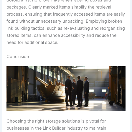
dofollow vs. nofollow links when labeling boxes and
packages. Clearly marked items simplify the retrieval
process, ensuring that frequently accessed items are easily
found without unnecessary unpacking. Employing broken
link building tactics, such as re-evaluating and reorganizing
stored items, can enhance accessibility and reduce the
need for additional space.
Conclusion
Choosing the right storage solutions is pivotal for
businesses in the Link Builder industry to maintain