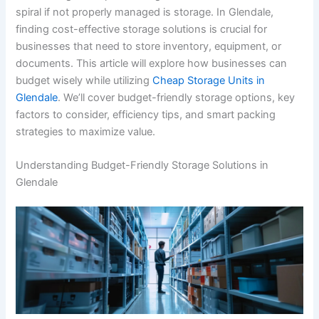
spiral if not properly managed is storage. In Glendale,
finding cost-effective storage solutions is crucial for
businesses that need to store inventory, equipment, or
documents. This article will explore how businesses can
budget wisely while utilizing
Cheap Storage Units in
Glendale
. We’ll cover budget-friendly storage options, key
factors to consider, efficiency tips, and smart packing
strategies to maximize value.
Understanding Budget-Friendly Storage Solutions in
Glendale