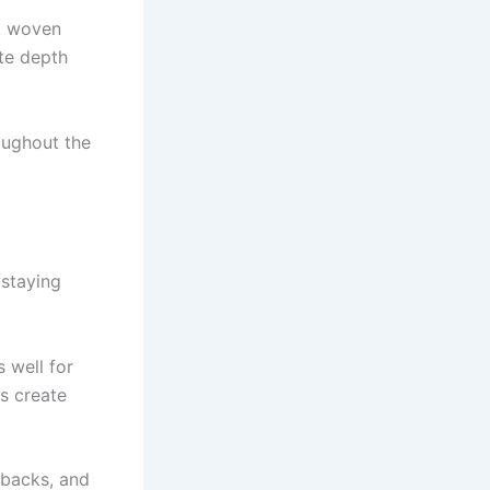
c, woven
ate depth
oughout the
 staying
 well for
rs create
 backs, and