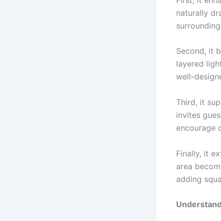
naturally d
surrounding
Second, it 
layered lig
well-designe
Third, it su
invites gues
encourage c
Finally, it 
area become
adding squa
Understand