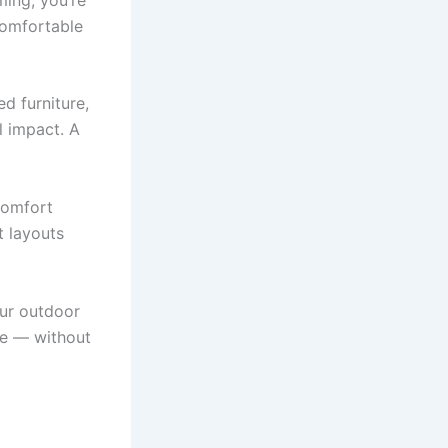
comfortable
d furniture,
l impact. A
 comfort
t layouts
our outdoor
ne — without