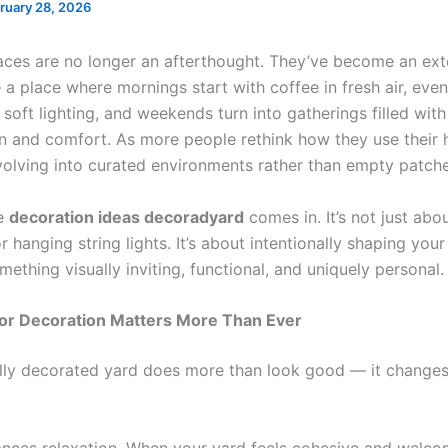
ruary 28, 2026
ces are no longer an afterthought. They’ve become an ext
a place where mornings start with coffee in fresh air, eve
oft lighting, and weekends turn into gatherings filled with
n and comfort. As more people rethink how they use their
volving into curated environments rather than empty patche
re
decoration ideas decoradyard
comes in. It’s not just abo
r hanging string lights. It’s about intentionally shaping you
mething visually inviting, functional, and uniquely personal
r Decoration Matters More Than Ever
lly decorated yard does more than look good — it change
nhances relaxation. When your yard feels cohesive and welco