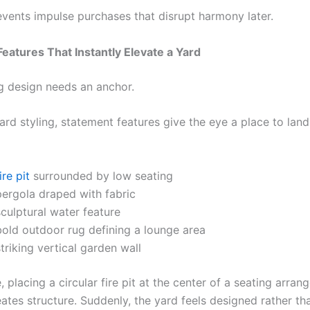
events impulse purchases that disrupt harmony later.
eatures That Instantly Elevate a Yard
g design needs an anchor.
rd styling, statement features give the eye a place to land
ire pit
surrounded by low seating
pergola draped with fabric
culptural water feature
bold outdoor rug defining a lounge area
triking vertical garden wall
 placing a circular fire pit at the center of a seating arra
eates structure. Suddenly, the yard feels designed rather th