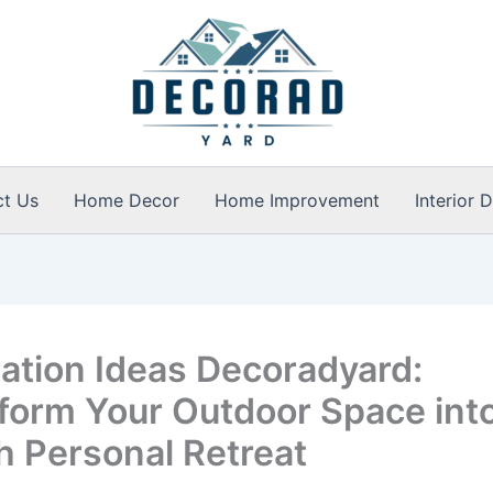
ct Us
Home Decor
Home Improvement
Interior 
ation Ideas Decoradyard:
form Your Outdoor Space into
sh Personal Retreat