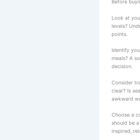
Before buyi
Look at you
levels? Und
points.
Identify yo
meals? A so
decision.
Consider tra
clear? Is s
awkward won
Choose a co
should be a
inspired, r