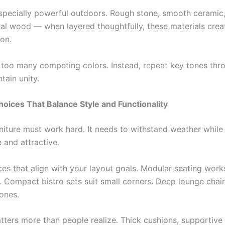
especially powerful outdoors. Rough stone, smooth cerami
ural wood — when layered thoughtfully, these materials cre
on.
 too many competing colors. Instead, repeat key tones thr
tain unity.
hoices That Balance Style and Functionality
niture must work hard. It needs to withstand weather while
 and attractive.
es that align with your layout goals. Modular seating works
s. Compact bistro sets suit small corners. Deep lounge chai
zones.
ters more than people realize. Thick cushions, supportive