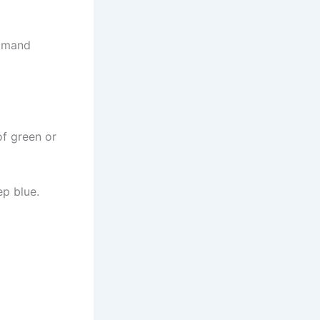
ommand
of green or
ep blue.