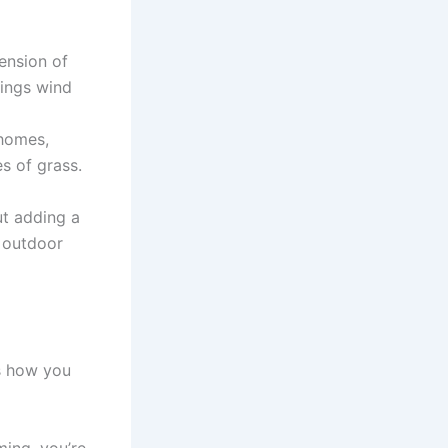
ension of
nings wind
 homes,
s of grass.
ut adding a
r outdoor
.
s how you
ming, you’re