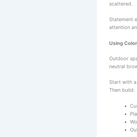
scattered.
Statement e
attention an
Using Color
Outdoor spa
neutral brow
Start with 
Then build:
Cus
Pla
Wo
Ou