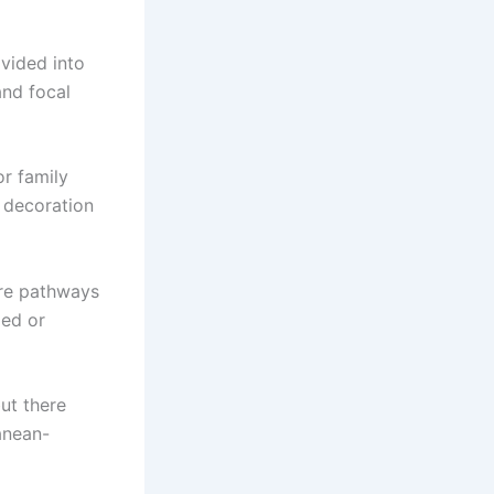
vided into
and focal
or family
 decoration
Are pathways
ped or
ut there
anean-