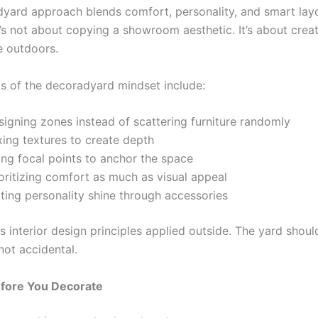
yard approach blends comfort, personality, and smart lay
t’s not about copying a showroom aesthetic. It’s about crea
 outdoors.
s of the decoradyard mindset include:
signing zones instead of scattering furniture randomly
xing textures to create depth
ing focal points to anchor the space
oritizing comfort as much as visual appeal
ting personality shine through accessories
as interior design principles applied outside. The yard shoul
 not accidental.
efore You Decorate