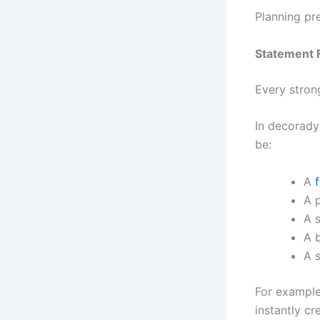
Planning pr
Statement F
Every stron
In decoradya
be:
A
f
A 
A s
A 
A s
For example,
instantly cr