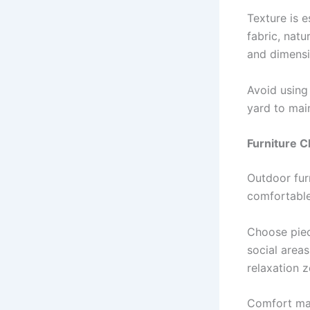
Texture is 
fabric, nat
and dimensi
Avoid using
yard to main
Furniture C
Outdoor fur
comfortable
Choose piec
social area
relaxation 
Comfort mat