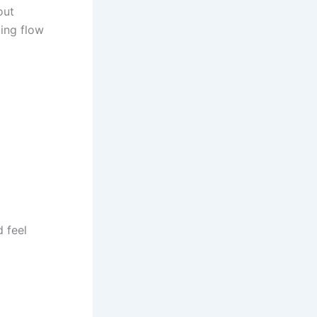
out
ting flow
d feel