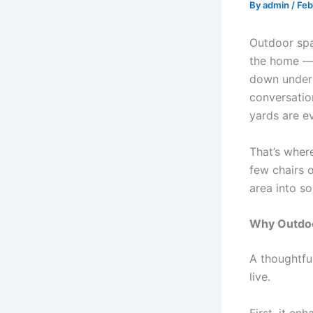
By
admin
/
Feb
Outdoor spa
the home — 
down under s
conversatio
yards are e
That’s whe
few chairs o
area into so
Why Outdoo
A thoughtfu
live.
First, it e