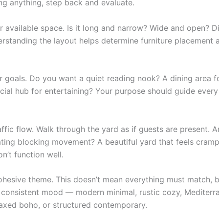
ng anything, step back and evaluate.
r available space. Is it long and narrow? Wide and open? Di
erstanding the layout helps determine furniture placement 
ur goals. Do you want a quiet reading nook? A dining area f
cial hub for entertaining? Your purpose should guide every
ffic flow. Walk through the yard as if guests are present. 
eating blocking movement? A beautiful yard that feels cram
’t function well.
hesive theme. This doesn’t mean everything must match, b
 consistent mood — modern minimal, rustic cozy, Mediterr
elaxed boho, or structured contemporary.