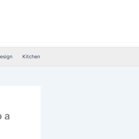
Design
Kitchen
 a