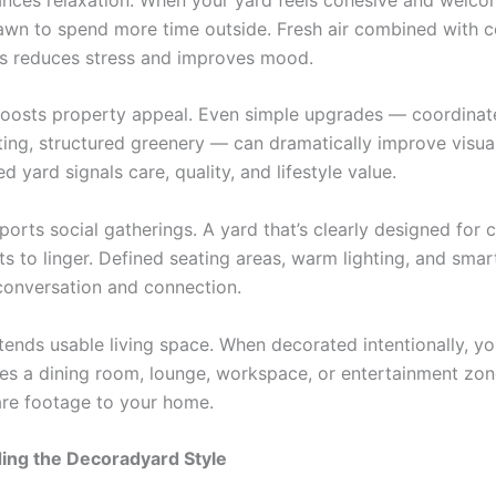
rawn to spend more time outside. Fresh air combined with 
s reduces stress and improves mood.
boosts property appeal. Even simple upgrades — coordinate
hting, structured greenery — can dramatically improve visua
d yard signals care, quality, and lifestyle value.
pports social gatherings. A yard that’s clearly designed for
ts to linger. Defined seating areas, warm lighting, and smar
onversation and connection.
extends usable living space. When decorated intentionally, y
s a dining room, lounge, workspace, or entertainment zo
re footage to your home.
ing the Decoradyard Style