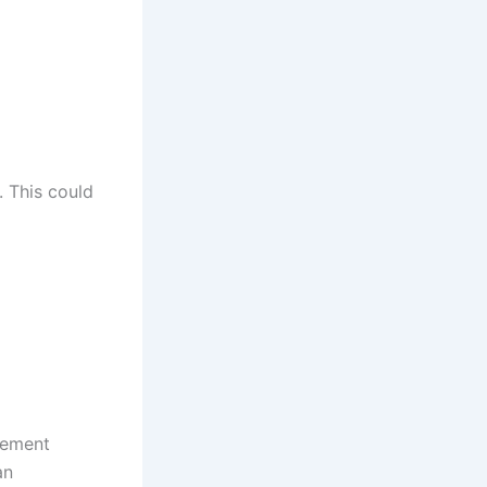
. This could
ngement
an