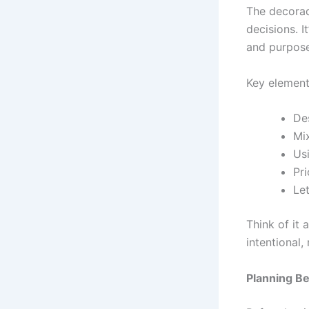
The decorad
decisions. I
and purpose
Key element
De
Mi
Us
Pri
Let
Think of it 
intentional,
Planning B