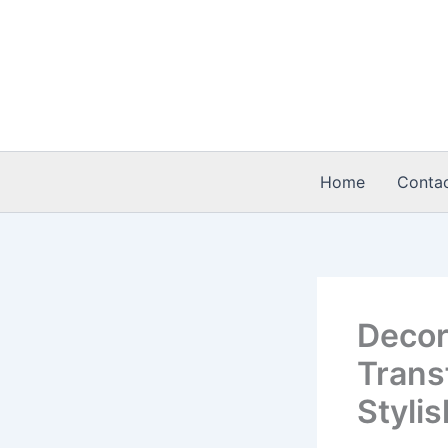
Skip
to
content
Home
Conta
Decor
Trans
Styli