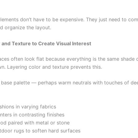
lements don’t have to be expensive. They just need to c
d organize the layout.
 and Texture to Create Visual Interest
ces often look flat because everything is the same shade 
n. Layering color and texture prevents this.
a base palette — perhaps warm neutrals with touches of de
hions in varying fabrics
nters in contrasting finishes
od paired with metal or stone
tdoor rugs to soften hard surfaces