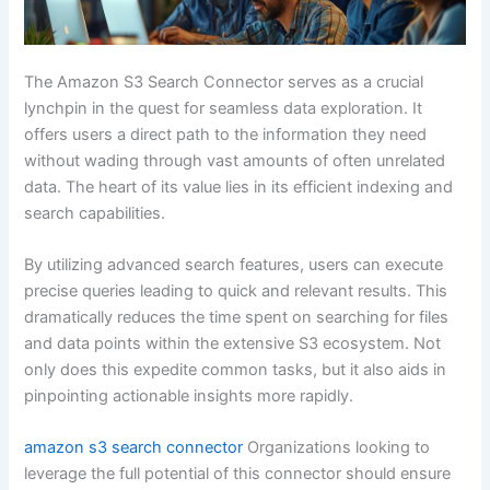
The Amazon S3 Search Connector serves as a crucial
lynchpin in the quest for seamless data exploration. It
offers users a direct path to the information they need
without wading through vast amounts of often unrelated
data. The heart of its value lies in its efficient indexing and
search capabilities.
By utilizing advanced search features, users can execute
precise queries leading to quick and relevant results. This
dramatically reduces the time spent on searching for files
and data points within the extensive S3 ecosystem. Not
only does this expedite common tasks, but it also aids in
pinpointing actionable insights more rapidly.
amazon s3 search connector
Organizations looking to
leverage the full potential of this connector should ensure