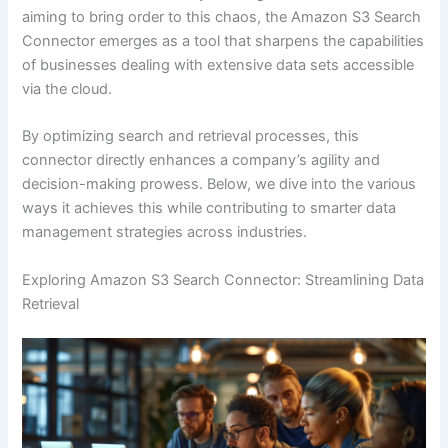
aiming to bring order to this chaos, the Amazon S3 Search
Connector emerges as a tool that sharpens the capabilities
of businesses dealing with extensive data sets accessible
via the cloud.
By optimizing search and retrieval processes, this
connector directly enhances a company’s agility and
decision-making prowess. Below, we dive into the various
ways it achieves this while contributing to smarter data
management strategies across industries.
Exploring Amazon S3 Search Connector: Streamlining Data
Retrieval