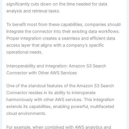
significantly cuts down on the time needed for data
analysis and retrieval tasks.
To benefit most from these capabilities, companies should
integrate the connector into their existing data workflows.
Proper integration creates a seamless and efficient data
access layer that aligns with a company’s specific
operational needs.
Interoperability and Integration: Amazon S3 Search
Connector with Other AWS Services
One of the standout features of the Amazon S3 Search
Connector resides in its ability to interoperate
harmoniously with other AWS services. This integration
extends its capabilities, enabling powerful, multifaceted
cloud environments.
For example, when combined with AWS analytics and