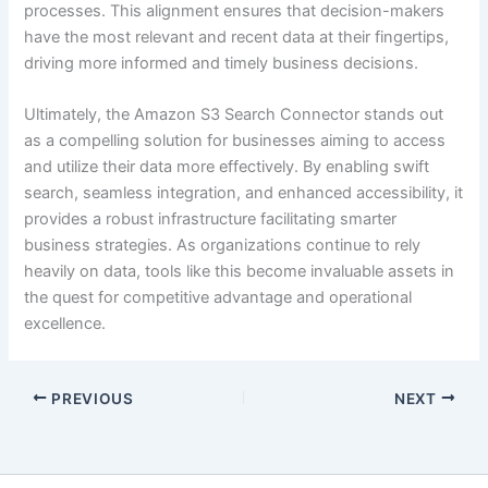
processes. This alignment ensures that decision-makers
have the most relevant and recent data at their fingertips,
driving more informed and timely business decisions.
Ultimately, the Amazon S3 Search Connector stands out
as a compelling solution for businesses aiming to access
and utilize their data more effectively. By enabling swift
search, seamless integration, and enhanced accessibility, it
provides a robust infrastructure facilitating smarter
business strategies. As organizations continue to rely
heavily on data, tools like this become invaluable assets in
the quest for competitive advantage and operational
excellence.
PREVIOUS
NEXT