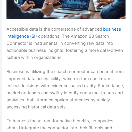
Accessible data is the cornerstone of advanced
business
intelligence (BI)
operations. The Amazon S3 Search
Connector is instrumental in converting raw data into
actionable business insights, fostering a more data-driven
culture within organizations.
Businesses utilizing the search connector can benefit from
improved data accessibility, which in turn can inform
critical decisions with evidence-based clarity. For instance,
marketing teams can swiftly identify consumer trends and
analytics that inform campaign strategies by rapidly
accessing historical data sets.
To harness these transformative benefits, companies
should integrate the connector into their BI tools and