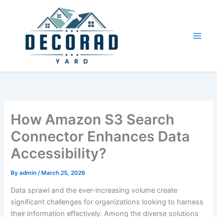
Skip
to
content
How Amazon S3 Search
Connector Enhances Data
Accessibility?
By
admin
/
March 25, 2026
Data sprawl and the ever-increasing volume create
significant challenges for organizations looking to harness
their information effectively. Among the diverse solutions