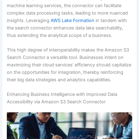
machine learning services, the connector can facilitate
complex data processing tasks, leading to more nuanced
insights. Leveraging
AWS Lake Formation
in tandem with
the search connector enhances data lake searchability,
thus extending the analytical scope of a business.
This high degree of interoperability makes the Amazon S3
Search Connector a versatile tool. Businesses intent on
maximizing their cloud services’ efficiency should capitalize
on the opportunities for integration, thereby reinforcing
their big data strategies and analytics capabilities.
Enhancing Business Intelligence with Improved Data
Accessibility via Amazon S3 Search Connector