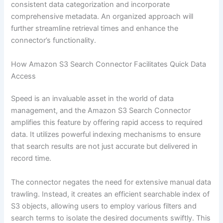
consistent data categorization and incorporate
comprehensive metadata. An organized approach will
further streamline retrieval times and enhance the
connector’s functionality.
How Amazon S3 Search Connector Facilitates Quick Data
Access
Speed is an invaluable asset in the world of data
management, and the Amazon S3 Search Connector
amplifies this feature by offering rapid access to required
data. It utilizes powerful indexing mechanisms to ensure
that search results are not just accurate but delivered in
record time.
The connector negates the need for extensive manual data
trawling. Instead, it creates an efficient searchable index of
S3 objects, allowing users to employ various filters and
search terms to isolate the desired documents swiftly. This