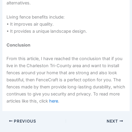
alternatives.
Living fence benefits include:
• It improves air quality.
• It provides a unique landscape design.
Conclusion
From this article, I have reached the conclusion that if you
live in the Charleston Tri-County area and want to install
fences around your home that are strong and also look
beautiful, then FenceCraft is a perfect option for you. The
fences made by them provide long-lasting durability, which
continues to give you security and privacy. To read more
articles like this, click
here
.
PREVIOUS
NEXT