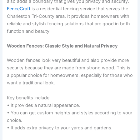
also adds a boundary that gives you privacy and security.
FenceCraft
is a residential fencing service that serves the
Charleston Tri-County area. It provides homeowners with
reliable and stylish fencing solutions that are good in both
function and beauty.
Wooden Fences: Classic Style and Natural Privacy
Wooden fences look very beautiful and also provide more
security because they are made from strong wood. This is
a popular choice for homeowners, especially for those who
want a traditional look.
Key benefits include:
• It provides a natural appearance.
• You can get custom heights and styles according to your
choice.
• It adds extra privacy to your yards and gardens.