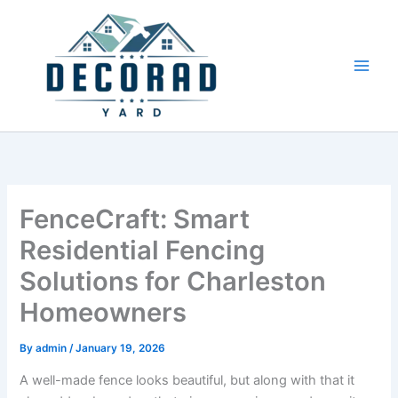
Skip
to
content
FenceCraft: Smart
Residential Fencing
Solutions for Charleston
Homeowners
By
admin
/
January 19, 2026
A well-made fence looks beautiful, but along with that it