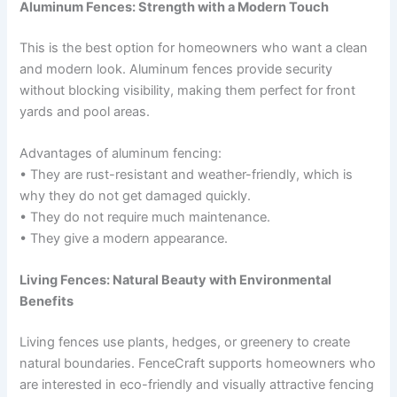
Aluminum Fences: Strength with a Modern Touch
This is the best option for homeowners who want a clean
and modern look. Aluminum fences provide security
without blocking visibility, making them perfect for front
yards and pool areas.
Advantages of aluminum fencing:
• They are rust-resistant and weather-friendly, which is
why they do not get damaged quickly.
• They do not require much maintenance.
• They give a modern appearance.
Living Fences: Natural Beauty with Environmental
Benefits
Living fences use plants, hedges, or greenery to create
natural boundaries. FenceCraft supports homeowners who
are interested in eco-friendly and visually attractive fencing