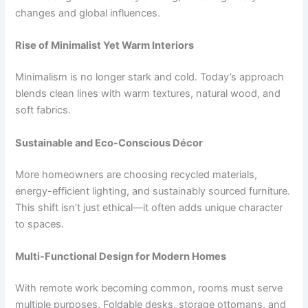
changes and global influences.
Rise of Minimalist Yet Warm Interiors
Minimalism is no longer stark and cold. Today’s approach
blends clean lines with warm textures, natural wood, and
soft fabrics.
Sustainable and Eco-Conscious Décor
More homeowners are choosing recycled materials,
energy-efficient lighting, and sustainably sourced furniture.
This shift isn’t just ethical—it often adds unique character
to spaces.
Multi-Functional Design for Modern Homes
With remote work becoming common, rooms must serve
multiple purposes. Foldable desks, storage ottomans, and