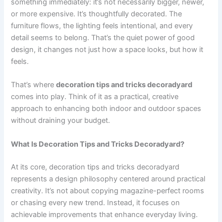
something immediately: it’s not necessarily bigger, newer,
or more expensive. It’s thoughtfully decorated. The
furniture flows, the lighting feels intentional, and every
detail seems to belong. That’s the quiet power of good
design, it changes not just how a space looks, but how it
feels.
That’s where
decoration tips and tricks decoradyard
comes into play. Think of it as a practical, creative
approach to enhancing both indoor and outdoor spaces
without draining your budget.
What Is Decoration Tips and Tricks Decoradyard?
At its core, decoration tips and tricks decoradyard
represents a design philosophy centered around practical
creativity. It’s not about copying magazine-perfect rooms
or chasing every new trend. Instead, it focuses on
achievable improvements that enhance everyday living.