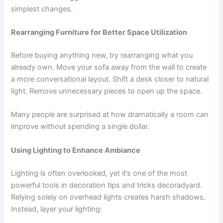
simplest changes.
Rearranging Furniture for Better Space Utilization
Before buying anything new, try rearranging what you
already own. Move your sofa away from the wall to create
a more conversational layout. Shift a desk closer to natural
light. Remove unnecessary pieces to open up the space.
Many people are surprised at how dramatically a room can
improve without spending a single dollar.
Using Lighting to Enhance Ambiance
Lighting is often overlooked, yet it’s one of the most
powerful tools in decoration tips and tricks decoradyard.
Relying solely on overhead lights creates harsh shadows.
Instead, layer your lighting: