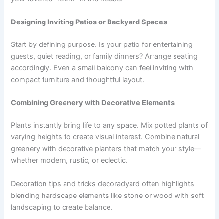
Designing Inviting Patios or Backyard Spaces
Start by defining purpose. Is your patio for entertaining
guests, quiet reading, or family dinners? Arrange seating
accordingly. Even a small balcony can feel inviting with
compact furniture and thoughtful layout.
Combining Greenery with Decorative Elements
Plants instantly bring life to any space. Mix potted plants of
varying heights to create visual interest. Combine natural
greenery with decorative planters that match your style—
whether modern, rustic, or eclectic.
Decoration tips and tricks decoradyard often highlights
blending hardscape elements like stone or wood with soft
landscaping to create balance.