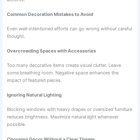
Common Decoration Mistakes to Avoid
Even well-intentioned efforts can go wrong without careful
thought.
Overcrowding Spaces with Accessories
Too many decorative items create visual clutter. Leave
some breathing room. Negative space enhances the
impact of featured pieces.
Ignoring Natural Lighting
Blocking windows with heavy drapes or oversized furniture
reduces brightness. Maximize natural light whenever
possible.
Choosing Décor Without a Clear Theme