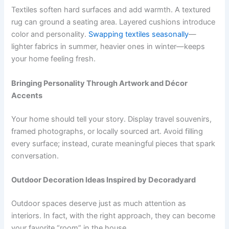
Textiles soften hard surfaces and add warmth. A textured
rug can ground a seating area. Layered cushions introduce
color and personality.
Swapping textiles seasonally
—
lighter fabrics in summer, heavier ones in winter—keeps
your home feeling fresh.
Bringing Personality Through Artwork and Décor
Accents
Your home should tell your story. Display travel souvenirs,
framed photographs, or locally sourced art. Avoid filling
every surface; instead, curate meaningful pieces that spark
conversation.
Outdoor Decoration Ideas Inspired by Decoradyard
Outdoor spaces deserve just as much attention as
interiors. In fact, with the right approach, they can become
your favorite “room” in the house.