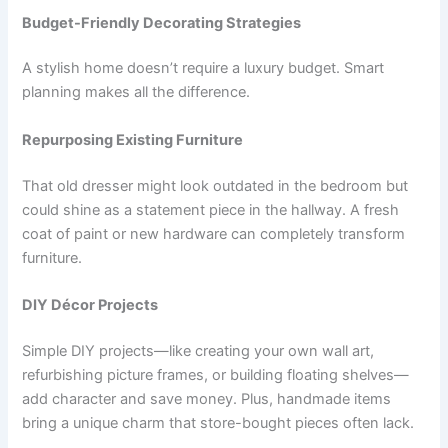
Budget-Friendly Decorating Strategies
A stylish home doesn’t require a luxury budget. Smart
planning makes all the difference.
Repurposing Existing Furniture
That old dresser might look outdated in the bedroom but
could shine as a statement piece in the hallway. A fresh
coat of paint or new hardware can completely transform
furniture.
DIY Décor Projects
Simple DIY projects—like creating your own wall art,
refurbishing picture frames, or building floating shelves—
add character and save money. Plus, handmade items
bring a unique charm that store-bought pieces often lack.