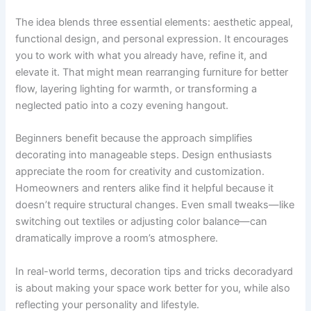
The idea blends three essential elements: aesthetic appeal,
functional design, and personal expression. It encourages
you to work with what you already have, refine it, and
elevate it. That might mean rearranging furniture for better
flow, layering lighting for warmth, or transforming a
neglected patio into a cozy evening hangout.
Beginners benefit because the approach simplifies
decorating into manageable steps. Design enthusiasts
appreciate the room for creativity and customization.
Homeowners and renters alike find it helpful because it
doesn’t require structural changes. Even small tweaks—like
switching out textiles or adjusting color balance—can
dramatically improve a room’s atmosphere.
In real-world terms, decoration tips and tricks decoradyard
is about making your space work better for you, while also
reflecting your personality and lifestyle.