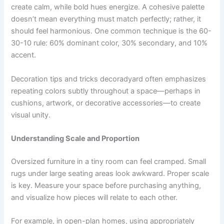
create calm, while bold hues energize. A cohesive palette
doesn’t mean everything must match perfectly; rather, it
should feel harmonious. One common technique is the 60-
30-10 rule: 60% dominant color, 30% secondary, and 10%
accent.
Decoration tips and tricks decoradyard often emphasizes
repeating colors subtly throughout a space—perhaps in
cushions, artwork, or decorative accessories—to create
visual unity.
Understanding Scale and Proportion
Oversized furniture in a tiny room can feel cramped. Small
rugs under large seating areas look awkward. Proper scale
is key. Measure your space before purchasing anything,
and visualize how pieces will relate to each other.
For example, in open-plan homes, using appropriately