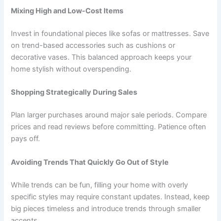
Mixing High and Low-Cost Items
Invest in foundational pieces like sofas or mattresses. Save
on trend-based accessories such as cushions or
decorative vases. This balanced approach keeps your
home stylish without overspending.
Shopping Strategically During Sales
Plan larger purchases around major sale periods. Compare
prices and read reviews before committing. Patience often
pays off.
Avoiding Trends That Quickly Go Out of Style
While trends can be fun, filling your home with overly
specific styles may require constant updates. Instead, keep
big pieces timeless and introduce trends through smaller
accents.