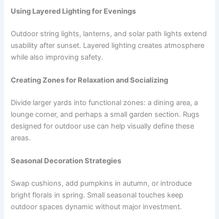
Using Layered Lighting for Evenings
Outdoor string lights, lanterns, and solar path lights extend
usability after sunset. Layered lighting creates atmosphere
while also improving safety.
Creating Zones for Relaxation and Socializing
Divide larger yards into functional zones: a dining area, a
lounge corner, and perhaps a small garden section. Rugs
designed for outdoor use can help visually define these
areas.
Seasonal Decoration Strategies
Swap cushions, add pumpkins in autumn, or introduce
bright florals in spring. Small seasonal touches keep
outdoor spaces dynamic without major investment.