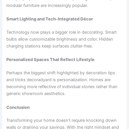
modular furniture are increasingly popular.
Smart Lighting and Tech-Integrated Décor
Technology now plays a bigger role in decorating. Smart
bulbs allow customizable brightness and color. Hidden
charging stations keep surfaces clutter-free.
Personalized Spaces That Reflect Lifestyle
Perhaps the biggest shift highlighted by decoration tips
and tricks decoradyard is personalization. Homes are
becoming more reflective of individual stories rather than
generic showroom aesthetics.
Conclusion
Transforming your home doesn’t require knocking down
walls or draining your savings. With the right mindset and