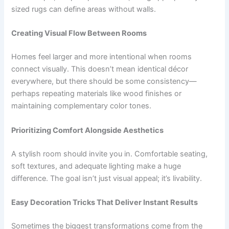
sized rugs can define areas without walls.
Creating Visual Flow Between Rooms
Homes feel larger and more intentional when rooms
connect visually. This doesn’t mean identical décor
everywhere, but there should be some consistency—
perhaps repeating materials like wood finishes or
maintaining complementary color tones.
Prioritizing Comfort Alongside Aesthetics
A stylish room should invite you in. Comfortable seating,
soft textures, and adequate lighting make a huge
difference. The goal isn’t just visual appeal; it’s livability.
Easy Decoration Tricks That Deliver Instant Results
Sometimes the biggest transformations come from the