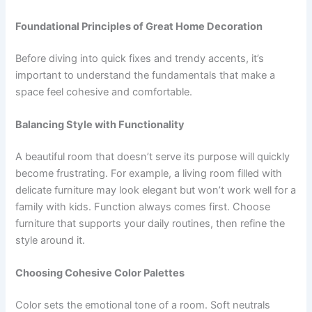
Foundational Principles of Great Home Decoration
Before diving into quick fixes and trendy accents, it’s
important to understand the fundamentals that make a
space feel cohesive and comfortable.
Balancing Style with Functionality
A beautiful room that doesn’t serve its purpose will quickly
become frustrating. For example, a living room filled with
delicate furniture may look elegant but won’t work well for a
family with kids. Function always comes first. Choose
furniture that supports your daily routines, then refine the
style around it.
Choosing Cohesive Color Palettes
Color sets the emotional tone of a room. Soft neutrals