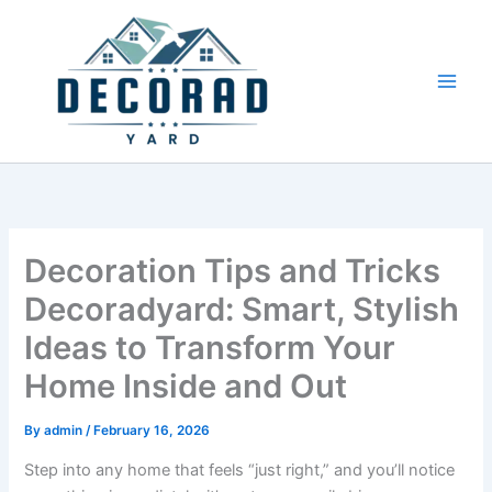
Skip
to
content
Decoration Tips and Tricks
Decoradyard: Smart, Stylish
Ideas to Transform Your
Home Inside and Out
By
admin
/
February 16, 2026
Step into any home that feels “just right,” and you’ll notice