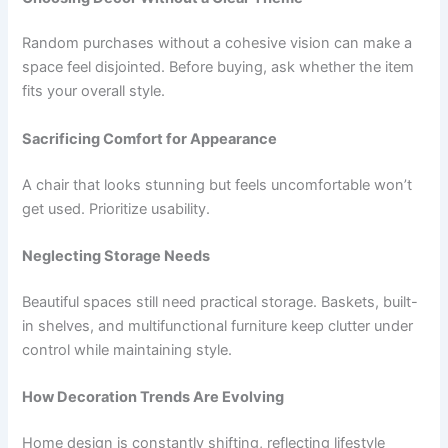
Random purchases without a cohesive vision can make a
space feel disjointed. Before buying, ask whether the item
fits your overall style.
Sacrificing Comfort for Appearance
A chair that looks stunning but feels uncomfortable won’t
get used. Prioritize usability.
Neglecting Storage Needs
Beautiful spaces still need practical storage. Baskets, built-
in shelves, and multifunctional furniture keep clutter under
control while maintaining style.
How Decoration Trends Are Evolving
Home design is constantly shifting, reflecting lifestyle