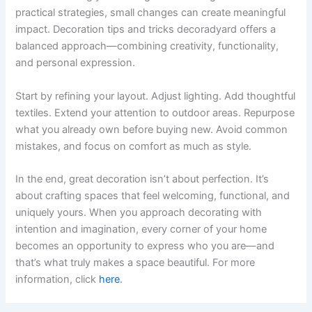
practical strategies, small changes can create meaningful
impact. Decoration tips and tricks decoradyard offers a
balanced approach—combining creativity, functionality,
and personal expression.
Start by refining your layout. Adjust lighting. Add thoughtful
textiles. Extend your attention to outdoor areas. Repurpose
what you already own before buying new. Avoid common
mistakes, and focus on comfort as much as style.
In the end, great decoration isn’t about perfection. It’s
about crafting spaces that feel welcoming, functional, and
uniquely yours. When you approach decorating with
intention and imagination, every corner of your home
becomes an opportunity to express who you are—and
that’s what truly makes a space beautiful. For more
information, click
here
.