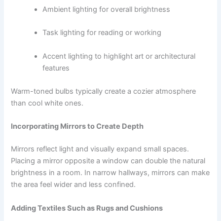
Ambient lighting for overall brightness
Task lighting for reading or working
Accent lighting to highlight art or architectural
features
Warm-toned bulbs typically create a cozier atmosphere
than cool white ones.
Incorporating Mirrors to Create Depth
Mirrors reflect light and visually expand small spaces.
Placing a mirror opposite a window can double the natural
brightness in a room. In narrow hallways, mirrors can make
the area feel wider and less confined.
Adding Textiles Such as Rugs and Cushions