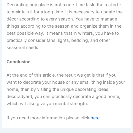
Decorating any place is not a one-time task; the real art is
to maintain it for a long time. It is necessary to update the
décor according to every season. You have to manage
things according to the season and organize them in the
best possible way. It means that in winters, you have to
practically consider fans, lights, bedding, and other
seasonal needs.
Conclusion
At the end of this article, the result we get is that if you
want to decorate your house or any small thing inside your
home, then by visiting the unique decorating ideas
decoradyard, you can practically decorate a good home,
which will also give you mental strength.
If you need more information please click
here